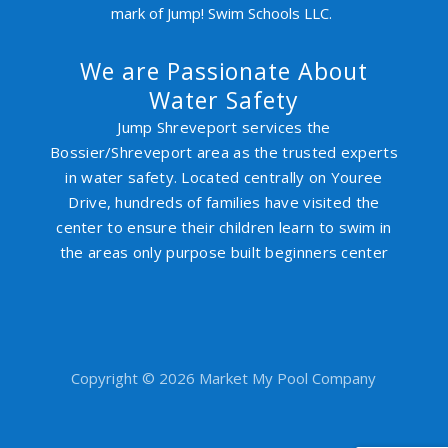
mark of Jump! Swim Schools LLC.
We are Passionate About
Water Safety
Jump Shreveport services the
Bossier/Shreveport area as the trusted experts
in water safety. Located centrally on Youree
Drive, hundreds of families have visited the
center to ensure their children learn to swim in
the areas only purpose built beginners center
Copyright © 2026 Market My Pool Company