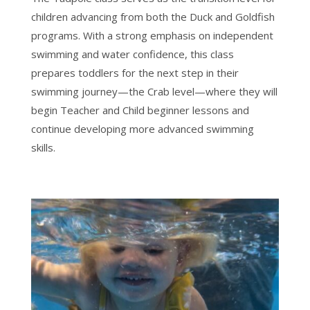
children advancing from both the Duck and Goldfish
programs. With a strong emphasis on independent
swimming and water confidence, this class
prepares toddlers for the next step in their
swimming journey—the Crab level—where they will
begin Teacher and Child beginner lessons and
continue developing more advanced swimming
skills.