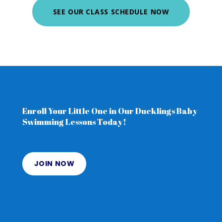
SEE OUR CLASS SCHEDULE NOW
Enroll Your Little One in Our Ducklings Baby
Swimming Lessons Today!
JOIN NOW