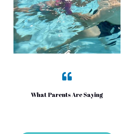

What Parents Are Saying