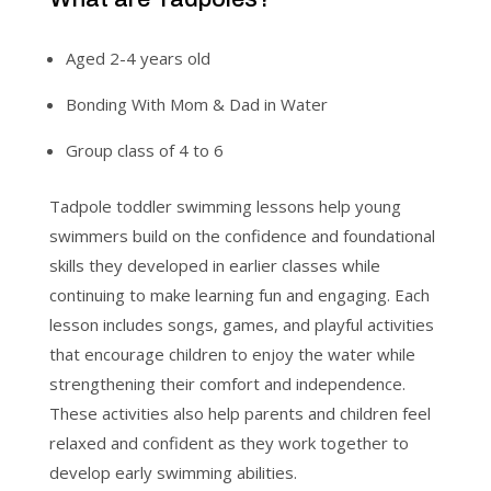
Aged 2-4 years old
Bonding With Mom & Dad in Water
Group class of 4 to 6
Tadpole toddler swimming lessons help young
swimmers build on the confidence and foundational
skills they developed in earlier classes while
continuing to make learning fun and engaging. Each
lesson includes songs, games, and playful activities
that encourage children to enjoy the water while
strengthening their comfort and independence.
These activities also help parents and children feel
relaxed and confident as they work together to
develop early swimming abilities.