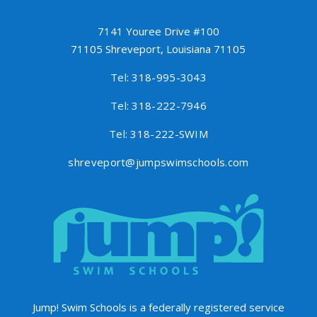
7141 Youree Drive #100
71105 Shreveport, Louisiana 71105
Tel: 318-995-3043
Tel: 318-222-7946
Tel: 318-222-SWIM
shreveport@jumpswimschools.com
Jump! Swim Schools is a federally registered service