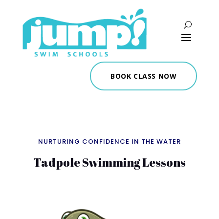
BOOK CLASS NOW
NURTURING CONFIDENCE IN THE WATER
Tadpole Swimming Lessons