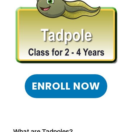
ENROLL NOW
What are Tadpoles?