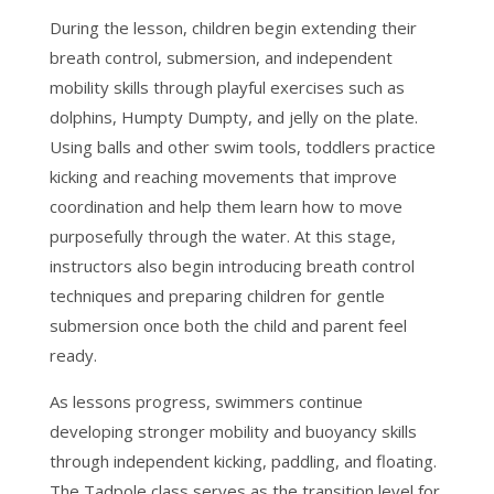
During the lesson, children begin extending their
breath control, submersion, and independent
mobility skills through playful exercises such as
dolphins, Humpty Dumpty, and jelly on the plate.
Using balls and other swim tools, toddlers practice
kicking and reaching movements that improve
coordination and help them learn how to move
purposefully through the water. At this stage,
instructors also begin introducing breath control
techniques and preparing children for gentle
submersion once both the child and parent feel
ready.
As lessons progress, swimmers continue
developing stronger mobility and buoyancy skills
through independent kicking, paddling, and floating.
The Tadpole class serves as the transition level for