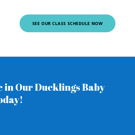
SEE OUR CLASS SCHEDULE NOW
ne in Our Ducklings Baby
oday!