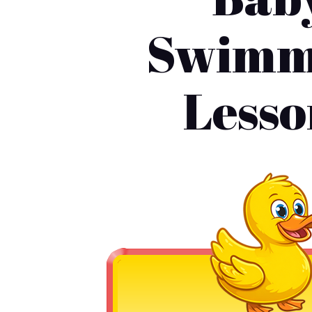
Swimm
Lesso