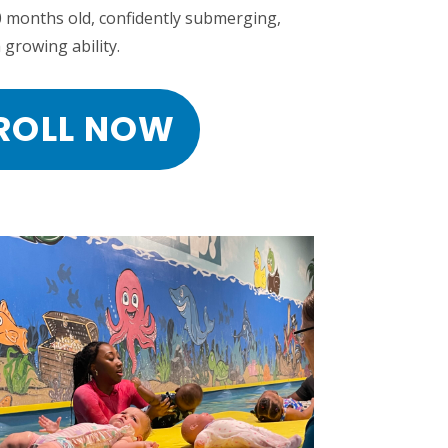
0 months old, confidently submerging,
 growing ability.
ROLL NOW