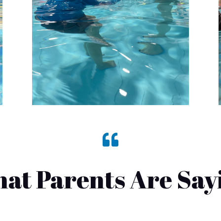

at Parents Are Say