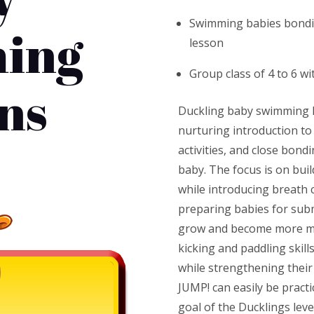
Swimming babies bondi
ing
lesson
Group class of 4 to 6 wi
ns
Duckling baby swimming l
nurturing introduction to
activities, and close bon
baby. The focus is on bui
while introducing breath 
preparing babies for sub
grow and become more mob
kicking and paddling skil
while strengthening their 
JUMP! can easily be practi
goal of the Ducklings leve