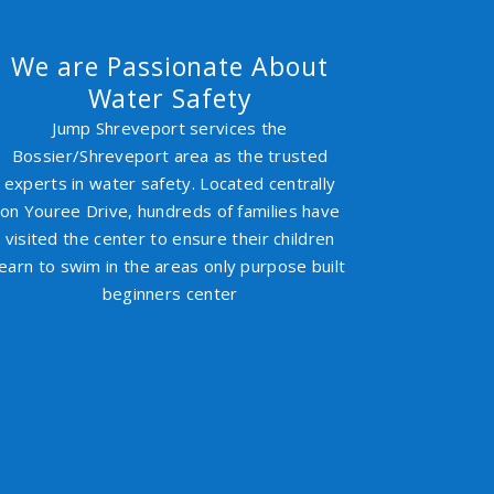
We are Passionate About
Water Safety
Jump Shreveport services the
Bossier/Shreveport area as the trusted
experts in water safety. Located centrally
on Youree Drive, hundreds of families have
visited the center to ensure their children
learn to swim in the areas only purpose built
beginners center