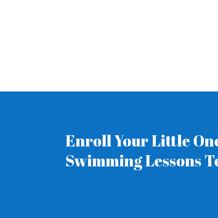
Enroll Your Little O
Swimming Lessons T