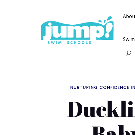
Abou
Swim
NURTURING CONFIDENCE I
Duckli
Bab