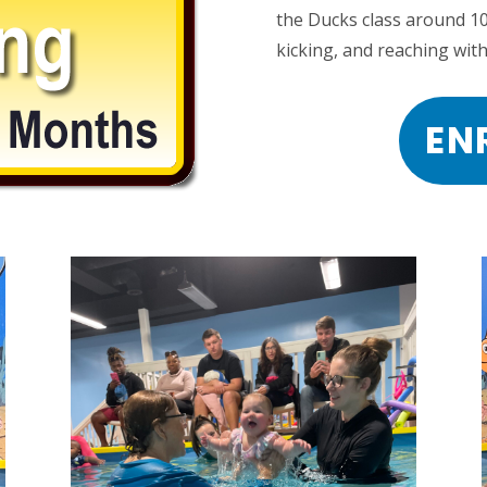
the Ducks class around 1
kicking, and reaching with
EN