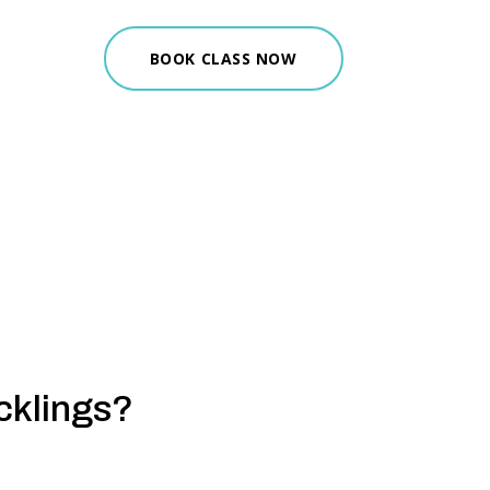
BOOK CLASS NOW
cklings?