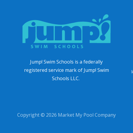
Jump! Swim Schools is a federally
registered service mark of Jump! Swim
Schools LLC.
Copyright © 2026 Market My Pool Company