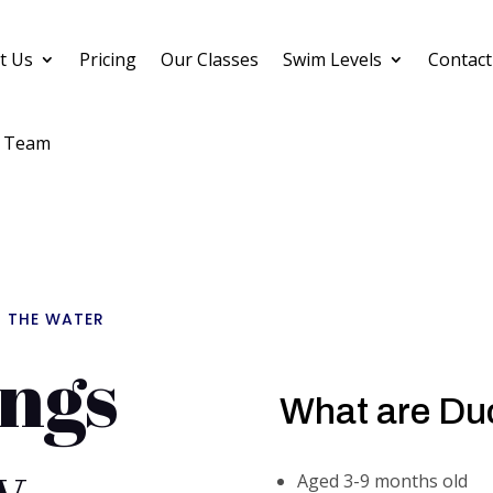
t Us
Pricing
Our Classes
Swim Levels
Contact
 Team
N THE WATER
ngs
What are Du
y
Aged 3-9 months old