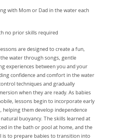
ng with Mom or Dad in the water each
th no prior skills required
essons are designed to create a fun,
 the water through songs, gentle
ding experiences between you and your
lding confidence and comfort in the water
control techniques and gradually
mersion when they are ready. As babies
ile, lessons begin to incorporate early
ls, helping them develop independence
natural buoyancy. The skills learned at
ced in the bath or pool at home, and the
l is to prepare babies to transition into