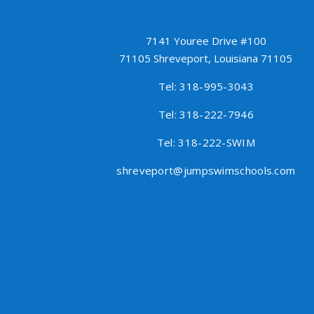
7141 Youree Drive #100
71105 Shreveport, Louisiana 71105
Tel: 318-995-3043
Tel: 318-222-7946
Tel: 318-222-SWIM
shreveport@jumpswimschools.com